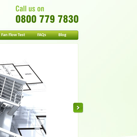
, Fan Flow Test
FAQs
Blog